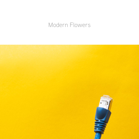
Modern Flowers