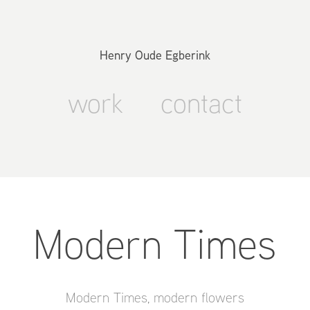
Henry Oude Egberink
work
contact
Modern Times
Modern Times, modern flowers