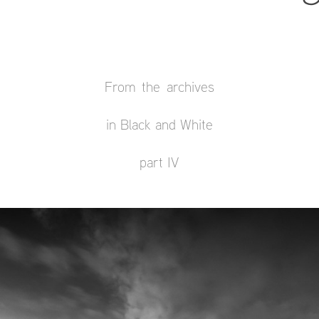
From the archives
in Black and White
part IV