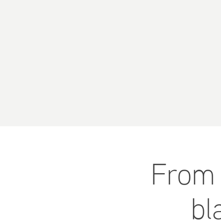
From 
bl