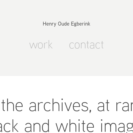
Henry Oude Egberink
work
contact
the archives, at r
ack and white ima