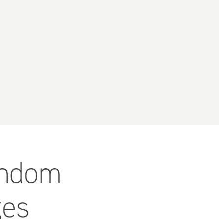
andom 
ges