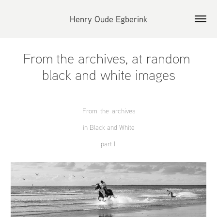
Henry Oude Egberink
From the archives, at random 
black and white images
From the archives
in Black and White
part II