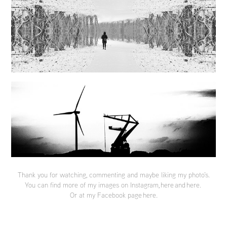
Thank you for watching, commenting and maybe liking my photo's.
You can find more of my images on Instagram,
here
and
here
.
Or at my Facebook page
here
.