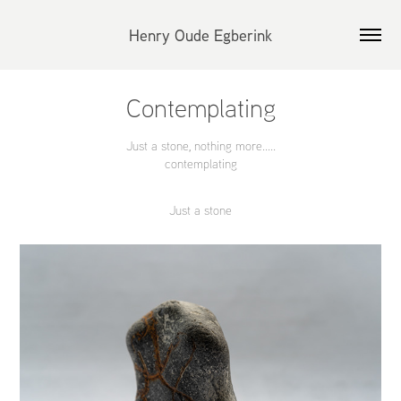
Henry Oude Egberink
Contemplating
Just a stone, nothing more.....
contemplating
Just a stone